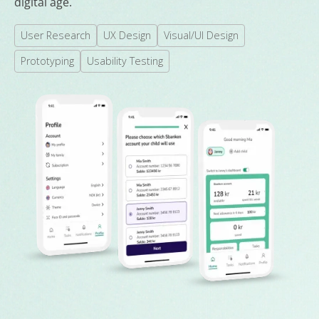
digital age.
User Research
UX Design
Visual/UI Design
Prototyping
Usability Testing