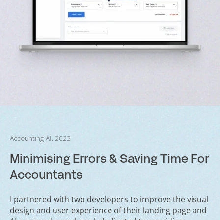
Accounting AI, 2023
Minimising Errors & Saving Time For
Accountants
I partnered with two developers to improve the visual
design and user experience of their landing page and