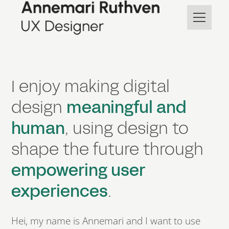
I enjoy making digital
design
meaningful and
human
, using design to
shape the future through
empowering user
experiences
.
Hei, my name is Annemari and
I want to
use